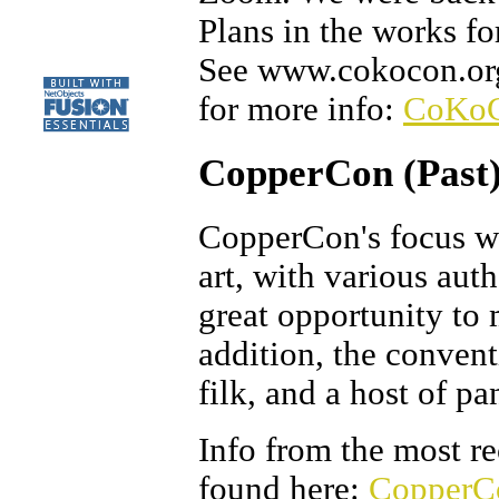
Plans in the works fo
See www.cokocon.org 
for more info:
CoKo
CopperCon (Past
CopperCon's focus wa
art, with various auth
great opportunity to 
addition, the conven
filk, and a host of pa
Info from the most r
found here:
CopperC