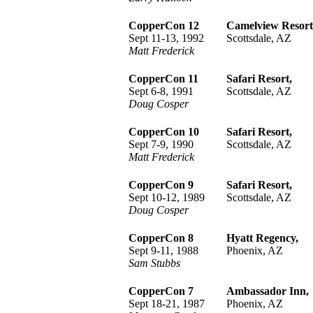
CopperCon 12
Camelview Resort
Sept 11-13, 1992
Scottsdale, AZ
Matt Frederick
CopperCon 11
Safari Resort,
Sept 6-8, 1991
Scottsdale, AZ
Doug Cosper
CopperCon 10
Safari Resort,
Sept 7-9, 1990
Scottsdale, AZ
Matt Frederick
CopperCon 9
Safari Resort,
Sept 10-12, 1989
Scottsdale, AZ
Doug Cosper
CopperCon 8
Hyatt Regency,
Sept 9-11, 1988
Phoenix, AZ
Sam Stubbs
CopperCon 7
Ambassador Inn,
Sept 18-21, 1987
Phoenix, AZ