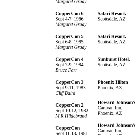
Margaret Grady
CopperCon 6
Safari Resort,
Sept 4-7, 1986
Scottsdale, AZ
Margaret Grady
CopperCon 5
Safari Resort,
Sept 6-8, 1985
Scottsdale, AZ
Margaret Grady
CopperCon 4
Sunburst Hotel,
Sept 7-9, 1984
Scottsdale, AZ
Bruce Farr
CopperCon 3
Phoenix Hilton
Sept 9-11, 1983
Phoenix, AZ
Cliff Baird
Howard Johnson'
CopperCon 2
Caravan Inn,
Sept 10-12, 1982
Phoenix, AZ
M R Hildebrand
Howard Johnson'
CopperCon
Caravan Inn,
Sept 11-13, 1981