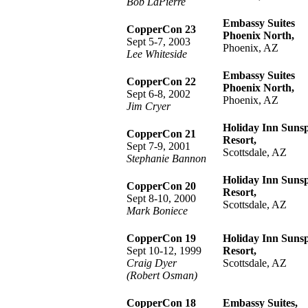
Bob LaPierre
Embassy Suites
CopperCon 23
Phoenix North,
Sept 5-7, 2003
Phoenix, AZ
Lee Whiteside
Embassy Suites
CopperCon 22
Phoenix North,
Sept 6-8, 2002
Phoenix, AZ
Jim Cryer
Holiday Inn Suns
CopperCon 21
Resort,
Sept 7-9, 2001
Scottsdale, AZ
Stephanie Bannon
Holiday Inn Suns
CopperCon 20
Resort,
Sept 8-10, 2000
Scottsdale, AZ
Mark Boniece
CopperCon 19
Holiday Inn Suns
Sept 10-12, 1999
Resort,
Craig Dyer
Scottsdale, AZ
(Robert Osman)
CopperCon 18
Embassy Suites,