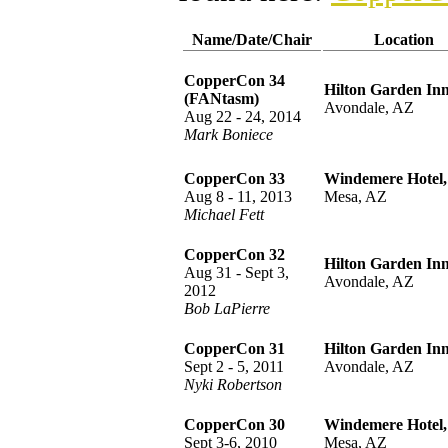
Name/Date/Chair
Location
CopperCon 34
Hilton Garden Inn
(FANtasm)
Avondale, AZ
Aug 22 - 24, 2014
Mark Boniece
CopperCon 33
Windemere Hotel,
Aug 8 - 11, 2013
Mesa, AZ
Michael Fett
CopperCon 32
Hilton Garden Inn
Aug 31 - Sept 3,
Avondale, AZ
2012
Bob LaPierre
CopperCon 31
Hilton Garden Inn
Sept 2 - 5, 2011
Avondale, AZ
Nyki Robertson
CopperCon 30
Windemere Hotel,
Sept 3-6, 2010
Mesa, AZ