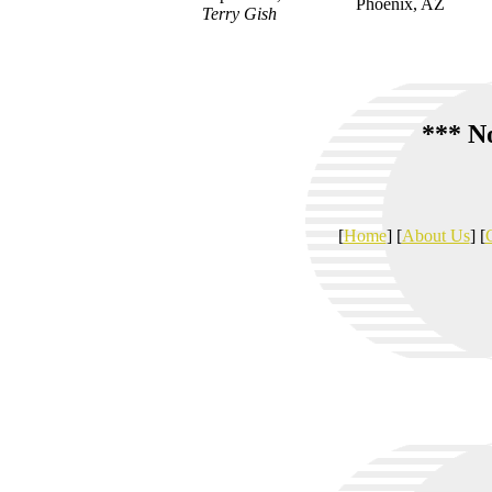
Phoenix, AZ
Terry Gish
*** No
[
Home
] [
About Us
] [