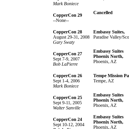
Mark Boniece
Cancelled
CopperCon 29
--None--
CopperCon 28
Embassy Suites,
August 29-31, 2008
Paradise Valley/Sco
Gary Swaty
Embassy Suites
CopperCon 27
Phoenix North,
Sept 7-9, 2007
Phoenix, AZ
Bob LaPierre
CopperCon 26
Tempe Mission Pa
Sept 1-4, 2006
Tempe, AZ
Mark Boniece
Embassy Suites
CopperCon 25
Phoenix North,
Sept 9-11, 2005
Phoenix, AZ
Walter Sanville
Embassy Suites
CopperCon 24
Phoenix North,
Sept 10-12, 2004
Phoenix, AZ