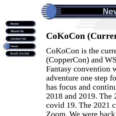
CoKoCon (Curren
CoKoCon is the curr
(CopperCon) and WSFA
Fantasy convention wi
adventure one step f
has focus and continu
2018 and 2019. The 
covid 19. The 2021 c
Zoom. We were back 