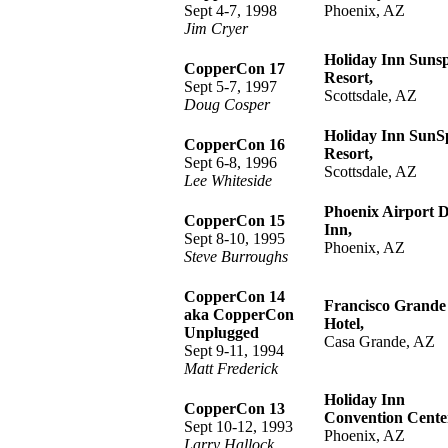
Sept 4-7, 1998
Phoenix, AZ
Jim Cryer
Holiday Inn Suns
CopperCon 17
Resort,
Sept 5-7, 1997
Scottsdale, AZ
Doug Cosper
Holiday Inn SunS
CopperCon 16
Resort,
Sept 6-8, 1996
Scottsdale, AZ
Lee Whiteside
Phoenix Airport 
CopperCon 15
Inn,
Sept 8-10, 1995
Phoenix, AZ
Steve Burroughs
CopperCon 14
Francisco Grande
aka CopperCon
Hotel,
Unplugged
Casa Grande, AZ
Sept 9-11, 1994
Matt Frederick
Holiday Inn
CopperCon 13
Convention Cente
Sept 10-12, 1993
Phoenix, AZ
Larry Hallock